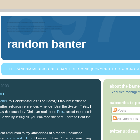
random banter
THE RANDOM MUSINGS OF A BANTERED MIND (COPYRIGHT OR WRONG © 
 2003
about the bante
Executive Manage
em
rence
to Ticketmaster as “The Beast,” I thought it fitting to
subscribe to po
urther religious references – hence “Beat the System.” Yes, I
Posts
t as the legendary Christian rock band
Petra
urged me to do in
to win by losing all, you can face the heat - dare to Beat the
All Comments
twitter updates
stem amounted to my attendance at a recent Radiohead
 any
Ticketmaster fees
. However, I think Petra had something