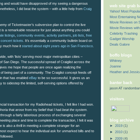
song and would have disapproved of my seeing a dangerous
web site grab 
etheless, I did beat the system – with a little help from
Craig
Yahoo! Most Popul
Most Entertaining 
Movie Reviews on S
emy of Ticketmaster’s subversive plan to control the live
Movie Reviews with 
t is a remarkable resource for just about anything you could
Celebrity Trashing
le listings
,
community events
,
activity partners
,
job lists
,
free
Gadget Worship
,
concert tickets
. It’s essentially a community bulletin board on
Deals Galore
tty much how it
started about eight years ago in San Francisco
.
boffo blogs
ide, with ‘lists’ serving most major metropolitan cities –
Whitney
 of San Diego. The successful spread of Craiglist across the
Joanne
ves me hope that people are once again realizing the
Heather and Jessic
of being part of a community. The Craiglist concept feeds off
ain that has enabled
eBay
to be so successful. It gives us an
banter back
to sidestep the limited, self-serving options offered by
jason AT randomba
visitors
ncial transaction for my Radiohead tickets, I felt like I had won.
oria that arose from my belief that I had
beat the system
.
through a fairly laborious process of exchanging several
blog archive
eeting place and time to complete the transaction, I felt it was
►
2019
(1)
re is also a thrill in meeting a complete stranger for an
ost expect to hear the individual ask for unmarked bills and to
►
2010
(1)
followed.
►
2009
(4)