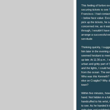
This feeling of furtive
securing tickets to see
Francisco. I had contact
– below face value. Exc
pick up the tickets, he 
concerned me, as it was 
through, I wouldn’t have
arrange a successful e
servitude.
Thinking quickly, I sugge
him later in the evening
seemed hesitant to meet 
up late. At 11:30 p.m., I
urban and gritty part of
and the lights, I could 
from the ocean. The eeri
Who was this Kenneth? W
else on Craiglist? Why di
town?
Within five minutes, how
hand. Not hidden in a f
handcuffed to his wrist,
to see. As he handed it t
right date and exhibited