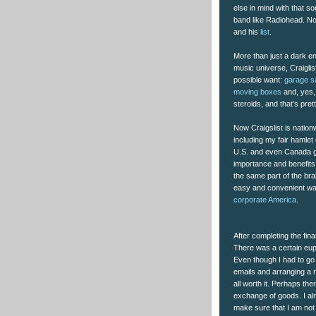
else in mind with that 
band like Radiohead. Non
and his
list
.
More than just a dark en
music universe, Craiglis
possible want:
garage sa
moving boxes
and, yes
steroids, and that’s pre
Now Craigslist is nationw
including my fair hamlet
U.S. and even Canada gi
importance and benefits 
the same part of the br
easy and convenient way 
corporate America
.
After completing the fina
There was a certain euph
Even though I had to go 
emails and arranging a m
all worth it. Perhaps the
exchange of goods. I alm
make sure that I am not 