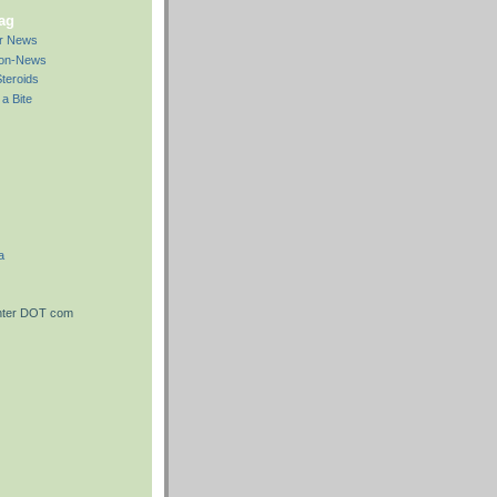
bag
ar News
Non-News
teroids
a Bite
a
nter DOT com