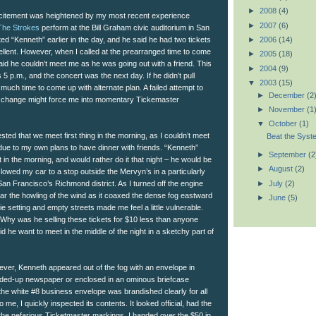
►
2008
(4)
 excitement was heightened by my most recent experience
►
2007
(6)
The Strokes
perform at the Bill Graham civic auditorium in San
►
2006
(14)
ed “Kenneth” earlier in the day, and he said he had two tickets
ellent. However, when I called at the prearranged time to come
►
2005
(18)
said he couldn’t meet me as he was going out with a friend. This
►
2004
(9)
5 p.m., and the concert was the next day. If he didn’t pull
▼
2003
(15)
 much time to come up with alternate plan. A failed attempt to
►
December
(2
xchange might force me into momentary Tickemaster
►
November
(1
▼
October
(1)
sted that we meet first thing in the morning, as I couldn’t meet
Beat the Syst
 due to my own plans to have dinner with friends. “Kenneth”
►
September
(2
in the morning, and would rather do it that night – he would be
►
August
(2)
 slowed my car to a stop outside the Mervyn’s in a particularly
►
July
(2)
 San Francisco’s Richmond district. As I turned off the engine
hear the howling of the wind as it coaxed the dense fog eastward
►
June
(5)
e setting and empty streets made me feel a little vulnerable.
hy was he selling these tickets for $10 less than anyone
d he want to meet in the middle of the night in a sketchy part of
ever, Kenneth appeared out of the fog with an envelope in
olded-up newspaper or enclosed in an ominous briefcase
 the white #8 business envelope was brandished clearly for all
o me, I quickly inspected its contents. It looked official, had the
 the nefarious Ticketmaster markings. I handed over the $50 in