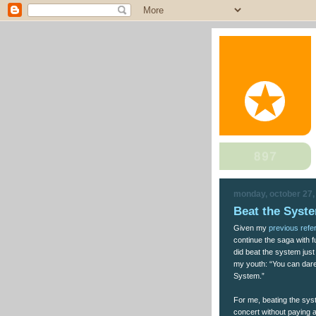
monday, october 27,
Beat the Syst
Given my
previous refe
continue the saga with f
did beat the system jus
my youth: “You can dare 
System.”
For me, beating the sy
concert without paying