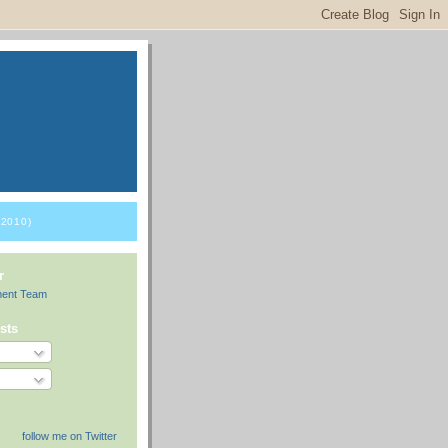
2010)
r
ment Team
sts
follow me on Twitter