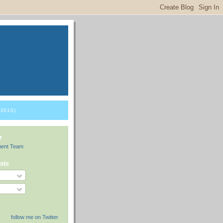
2010)
r
ment Team
sts
follow me on Twitter