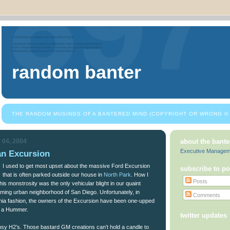
random banter
THE RANDOM MUSINGS OF A BANTERED MIND (COPYRIGHT OR WRONG © 
 04, 2004
about the bante
Executive Manage
n Excursion
I used to get most upset about the massive Ford Excursion
subscribe to po
that is often parked outside our house in
North Park
. How I
Posts
his monstrosity was the only vehicular blight in our quaint
oming urban neighborhood of San Diego. Unfortunately, in
Comments
rnia fashion, the owners of the Excursion have been one-upped
of a Hummer.
twitter updates
nsy H2’s. Those bastard GM creations can’t hold a candle to