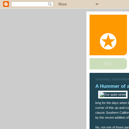
saturday, september
A Hummer of a
long for the days when t
corner of this up-and-c
classic Southern Califo
by the recent addition 
No, not one of those pa