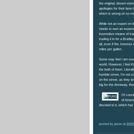
the original, desert-st
apologies for their lane
which is wrong on so ma
While not an expert on 
needs to own an expensi
insensitive means of tra
trading it in for a Bradl
all, even if the Joneses
miles per gallon.
Some may feel I am overr
world. However, I feel it
the both of them. Literal
humble street, I’m not s
on the street, as they won
big for the driveway, the
Of cours
of Ameri
devoted to it, which ha
posted by
jason
at
9/04