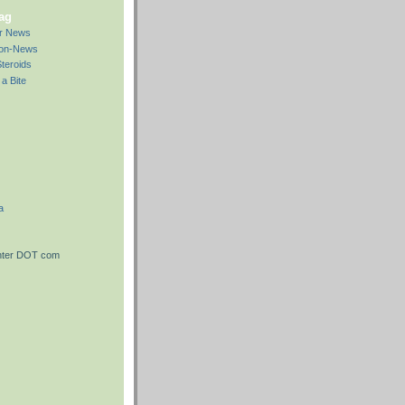
bag
ar News
Non-News
teroids
a Bite
a
nter DOT com