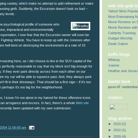
omping variety, which make no attempt to add refinement or make
web site grab 
-busting girth. Suddenly, the Excursion doesn’t look so bad –
Yahoo! Most Popul
ny levels.
Most Entertaining 
Movie Reviews on S
the psychological profile of someone who
Movie Reviews with 
ve, impractical and environmentally
Celebrity Trashing
nsportation, I now fear that the Excursion owner will soon be
Gadget Worship
ey Fighting Vehicle. You have to keep up with the Joneses after
Deals Galore
 are hell-bent on destroying the environment at a rate of 10
boffo blogs
Whitney
eacting here, as I did choose to live in the SUV capital of the
Joanne
’s perfectly reasonable to say that my block isn’t big enough for
Heather and Jessic
ly. If they ever park directly across from each other on our
ure my car will be able to squeeze past. And, they always park
banter back
’t fit in their driveways. That should be a first sign – if it’s too
jason AT randomba
n perhaps it’s too big for the neighborhood.
visitors
e, I know I’m not alone in my hatred for these offensive icons
can arrogance and excess. In fact, there’s a whole
Web site
s recently been updated with my own submission.
blog archive
►
2019
(1)
/2004 11:56:00 am
►
2010
(1)
►
2009
(4)