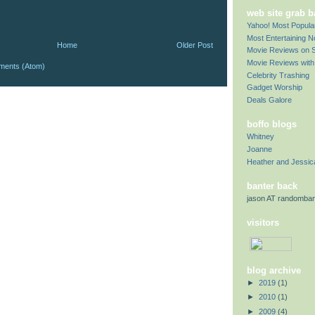
web site grab 
Yahoo! Most Popul
Most Entertaining 
Home
Older Post
Movie Reviews on S
Movie Reviews with 
ments (Atom)
Celebrity Trashing
Gadget Worship
Deals Galore
boffo blogs
Whitney
Joanne
Heather and Jessic
banter back
jason AT randomba
visitors
blog archive
►
2019
(1)
►
2010
(1)
►
2009
(4)