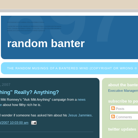
random banter
THE RANDOM MUSINGS OF A BANTERED MIND (COPYRIGHT OR WRONG © 
, 2007
about the bante
Executive Manage
hing" Really? Anything?
to Mitt Romney's "Ask Mitt Anything" campaign from a
news
subscribe to po
le
about how filthy rich he is.
Posts
 I wonder if someone has asked him about his
Jesus Jammies
.
Comments
4/2007 10:03:00 am
twitter updates