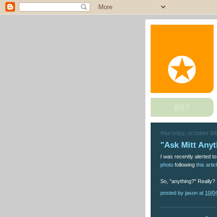
thursday, october 04
"Ask Mitt Anyt
I was recently alerted 
photo
following
this artic
So, "anything?" Really?
posted by
jason
at
10/0