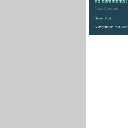
no comments:
Post a Comment
Newer Post
Subscribe to:
Post Com