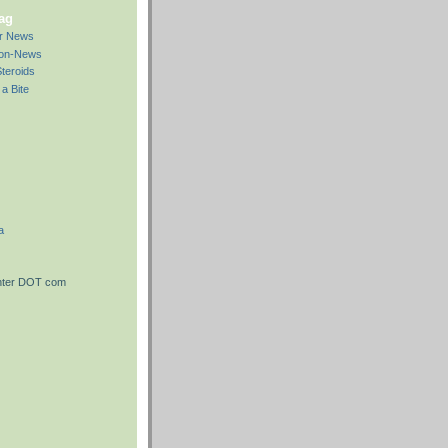
bag
ar News
Non-News
teroids
a Bite
a
nter DOT com