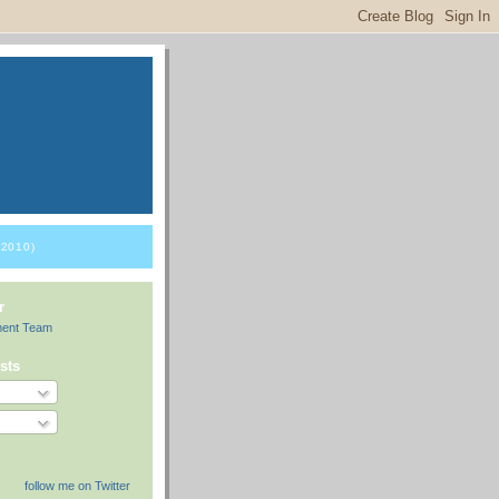
2010)
r
ment Team
sts
follow me on Twitter